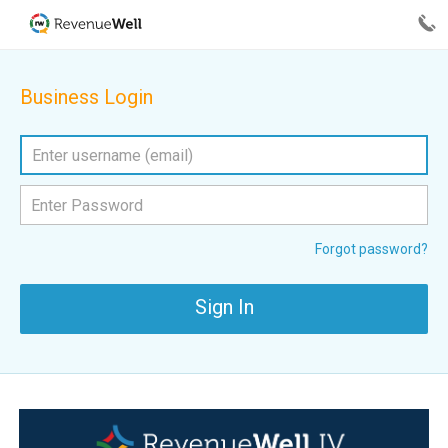
Business Login
Forgot password?